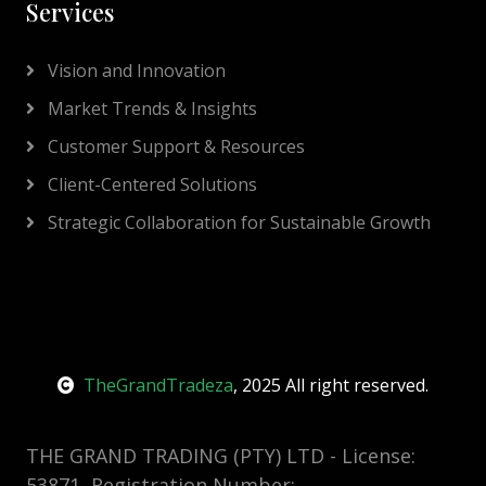
Services
Vision and Innovation
Market Trends & Insights
Customer Support & Resources
Client-Centered Solutions
Strategic Collaboration for Sustainable Growth
TheGrandTradeza
, 2025 All right reserved.
THE GRAND TRADING (PTY) LTD - License:
53871, Registration Number: