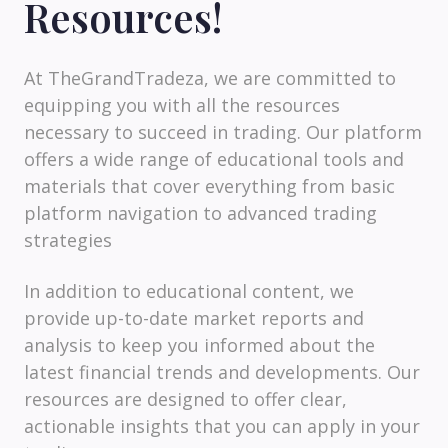
Resources!
At TheGrandTradeza, we are committed to
equipping you with all the resources
necessary to succeed in trading. Our platform
offers a wide range of educational tools and
materials that cover everything from basic
platform navigation to advanced trading
strategies
In addition to educational content, we
provide up-to-date market reports and
analysis to keep you informed about the
latest financial trends and developments. Our
resources are designed to offer clear,
actionable insights that you can apply in your