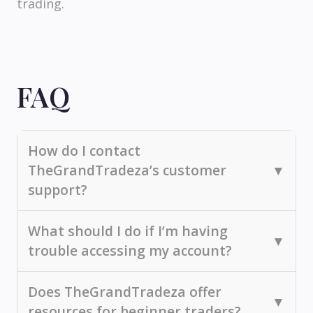
trading.
FAQ
How do I contact
TheGrandTradeza’s customer
▼
support?
You can reach us via email, phone, or live
What should I do if I’m having
▼
chat. Additionally, you can explore our
trouble accessing my account?
knowledge base for self-service options.
If you're experiencing access issues, try
Does TheGrandTradeza offer
▼
resetting your password or clearing your
resources for beginner traders?