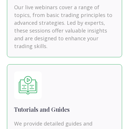
Our live webinars cover a range of
topics, from basic trading principles to
advanced strategies. Led by experts,
these sessions offer valuable insights
and are designed to enhance your
trading skills.
Tutorials and Guides
We provide detailed guides and