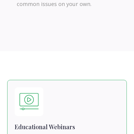
common issues on your own.
Educational Webinars