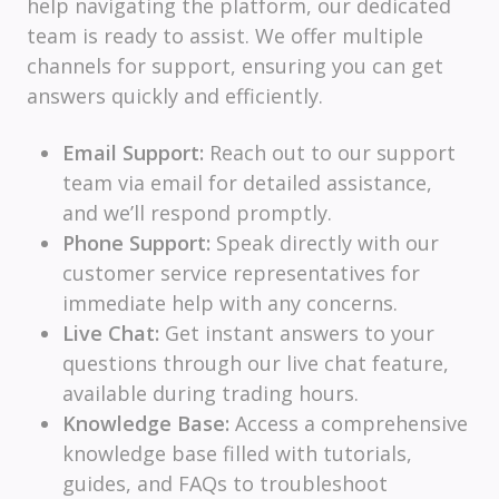
help navigating the platform, our dedicated
team is ready to assist. We offer multiple
channels for support, ensuring you can get
answers quickly and efficiently.
Email Support:
Reach out to our support
team via email for detailed assistance,
and we’ll respond promptly.
Phone Support:
Speak directly with our
customer service representatives for
immediate help with any concerns.
Live Chat:
Get instant answers to your
questions through our live chat feature,
available during trading hours.
Knowledge Base:
Access a comprehensive
knowledge base filled with tutorials,
guides, and FAQs to troubleshoot