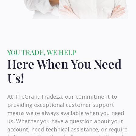
YOU TRADE, WE HELP
Here When You Need
Us!
At TheGrandTradeza, our commitment to
providing exceptional customer support
means we're always available when you need
us. Whether you have a question about your
account, need technical assistance, or require