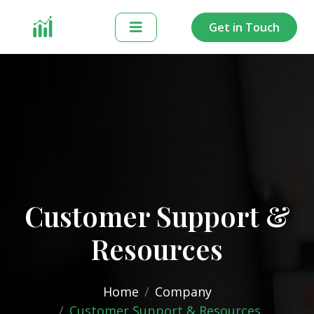
Get in Touch
Customer Support &
Resources
Home
Company
Customer Support & Resources