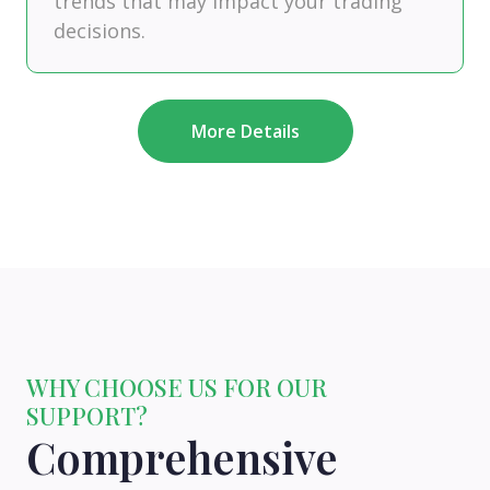
trends that may impact your trading
decisions.
More Details
WHY CHOOSE US FOR OUR
SUPPORT?
Comprehensive