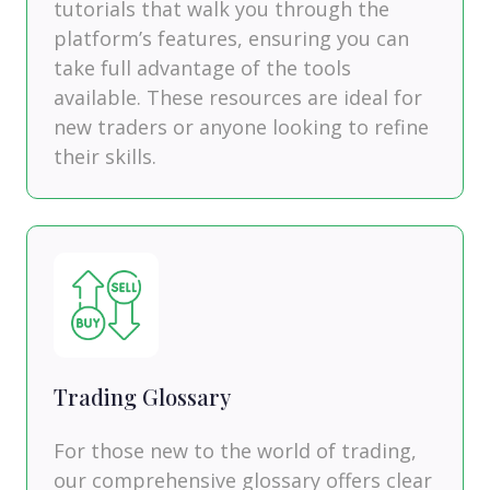
tutorials that walk you through the
platform’s features, ensuring you can
take full advantage of the tools
available. These resources are ideal for
new traders or anyone looking to refine
their skills.
Trading Glossary
For those new to the world of trading,
our comprehensive glossary offers clear