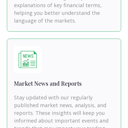
explanations of key financial terms,
helping you better understand the
language of the markets.
Market News and Reports
Stay updated with our regularly
published market news, analysis, and
reports. These insights will keep you
informed about important events and