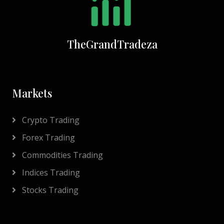
TheGrandTradeza
Markets
Crypto Trading
Forex Trading
Commodities Trading
Indices Trading
Stocks Trading