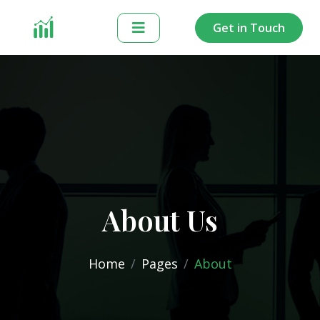
Get in Touch
About Us
Home
Pages
About