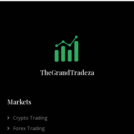
TheGrandTradeza
Markets
Crypto Trading
Forex Trading