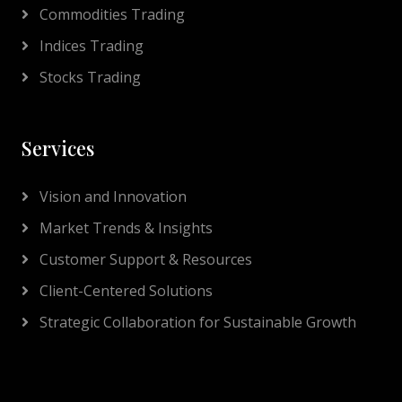
Commodities Trading
Indices Trading
Stocks Trading
Services
Vision and Innovation
Market Trends & Insights
Customer Support & Resources
Client-Centered Solutions
Strategic Collaboration for Sustainable Growth