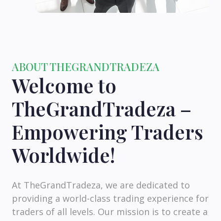
ABOUT THEGRANDTRADEZA
Welcome to
TheGrandTradeza –
Empowering Traders
Worldwide!
At TheGrandTradeza, we are dedicated to
providing a world-class trading experience for
traders of all levels. Our mission is to create a