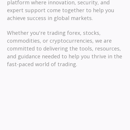
platform where innovation, security, and
expert support come together to help you
achieve success in global markets.
Whether you're trading forex, stocks,
commodities, or cryptocurrencies, we are
committed to delivering the tools, resources,
and guidance needed to help you thrive in the
fast-paced world of trading.