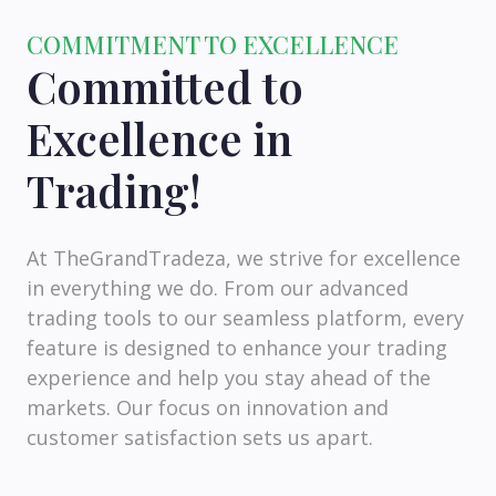
COMMITMENT TO EXCELLENCE
Committed to
Excellence in
Trading!
At TheGrandTradeza, we strive for excellence
in everything we do. From our advanced
trading tools to our seamless platform, every
feature is designed to enhance your trading
experience and help you stay ahead of the
markets. Our focus on innovation and
customer satisfaction sets us apart.